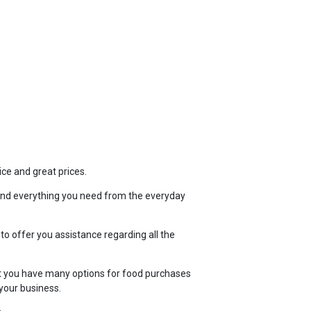
TOP
FEATURES
ice and great prices.
ind everything you need from the everyday
 to offer you assistance regarding all the
t you have many options for food purchases
your business.