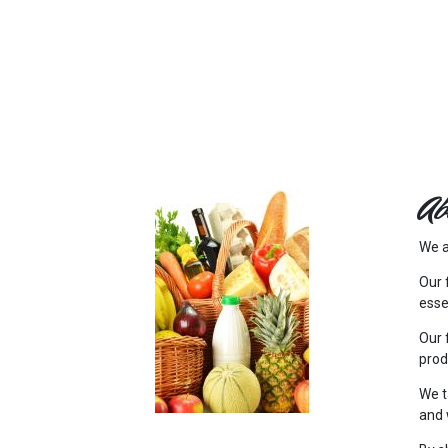
FEATURED
LINKS
Ab
We a
Our 
esse
Our 
prod
We t
and 