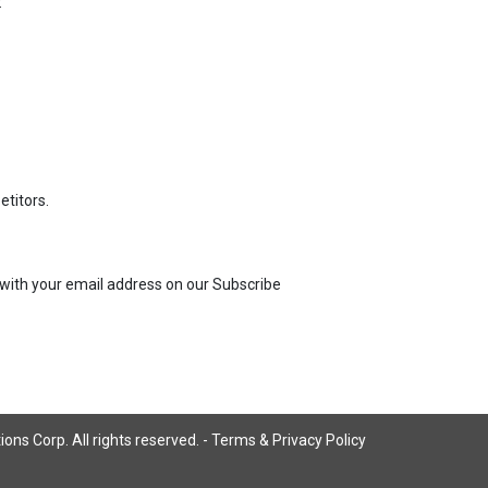
:
titors.
us with your email address on our Subscribe
ns Corp. All rights reserved. -
Terms & Privacy Policy