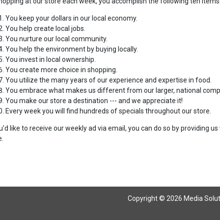
hopping at our store each week, you accomplish the following ten items
You keep your dollars in our local economy.
You help create local jobs.
You nurture our local community.
You help the environment by buying locally.
You invest in local ownership.
You create more choice in shopping.
You utilize the many years of our experience and expertise in food.
You embrace what makes us different from our larger, national compe
You make our store a destination --- and we appreciate it!
Every week you will find hundreds of specials throughout our store.
ou'd like to receive our weekly ad via email, you can do so by providing 
.
Copyright © 2026 Media Solutio