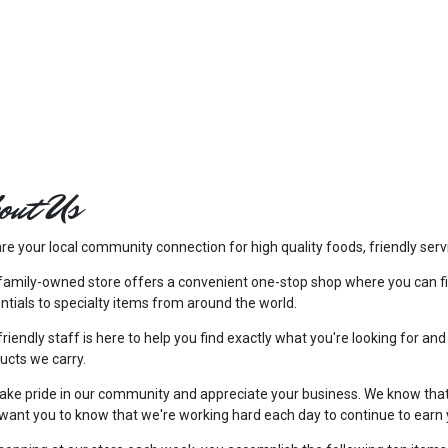
out Us
re your local community connection for high quality foods, friendly serv
family-owned store offers a convenient one-stop shop where you can f
ntials to specialty items from around the world.
friendly staff is here to help you find exactly what you're looking for and
ucts we carry.
ake pride in our community and appreciate your business. We know tha
want you to know that we're working hard each day to continue to earn 