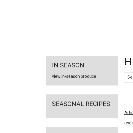
FEATURED
LINKS
H
IN SEASON
Sear
view in-season produce
Ar
SEASONAL RECIPES
Arti
unde