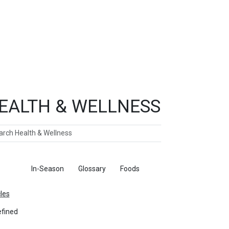
EALTH & WELLNESS
ch
ticles
In-Season
Glossary
Foods
cles
fined