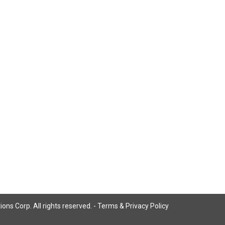
ns Corp. All rights reserved. -
Terms & Privacy Policy