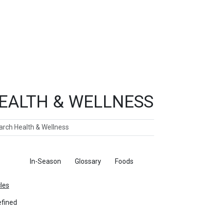
EALTH & WELLNESS
ch
ticles
In-Season
Glossary
Foods
cles
fined