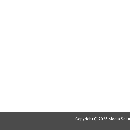
Return To Articles
Copyright © 2026 Media Solutio