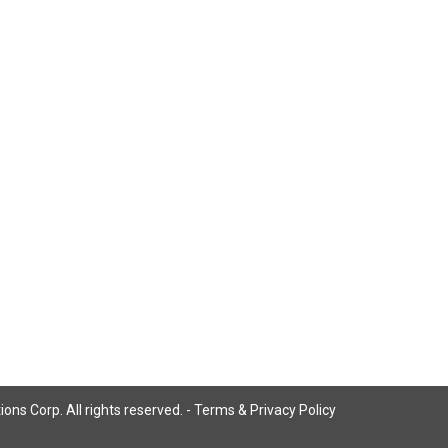
ns Corp. All rights reserved. -
Terms & Privacy Policy