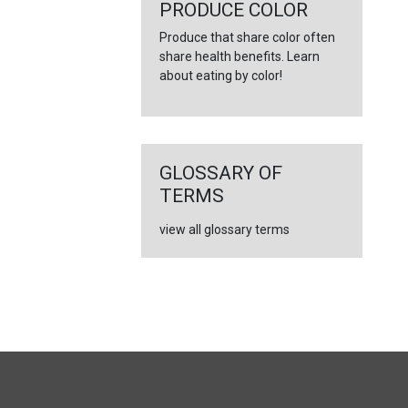
←
PRODUCE COLOR
Produce that share color often
share health benefits. Learn
about eating by color!
GLOSSARY OF
TERMS
view all glossary terms
FULL