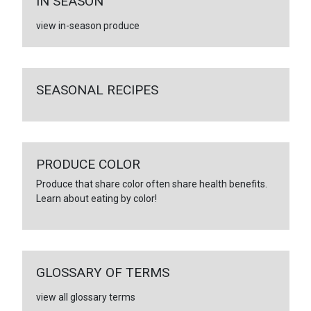
IN SEASON
view in-season produce
SEASONAL RECIPES
PRODUCE COLOR
Produce that share color often share health benefits.
Learn about eating by color!
GLOSSARY OF TERMS
view all glossary terms