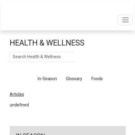
HEALTH & WELLNESS
Search
Articles
In-Season
Glossary
Foods
Articles
undefined
←
Return To Articles