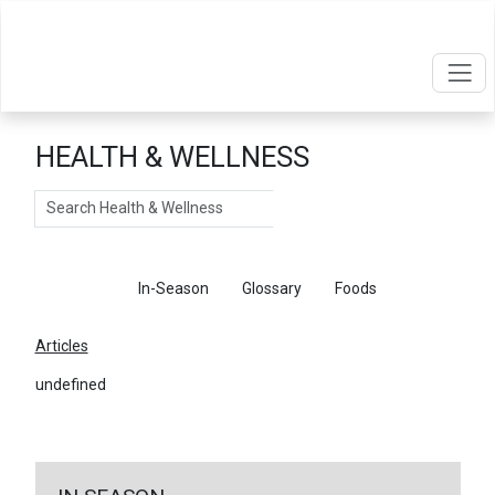
HEALTH & WELLNESS
Search
Articles
In-Season
Glossary
Foods
Articles
undefined
←
Return To Articles