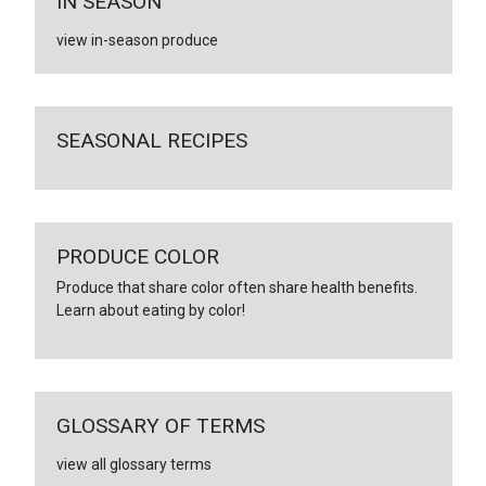
IN SEASON
view in-season produce
SEASONAL RECIPES
PRODUCE COLOR
Produce that share color often share health benefits.
Learn about eating by color!
GLOSSARY OF TERMS
view all glossary terms