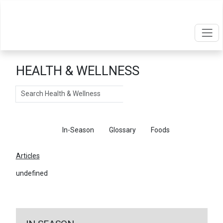
HEALTH & WELLNESS
Search
Articles
In-Season
Glossary
Foods
Articles
undefined
←
Return To Articles