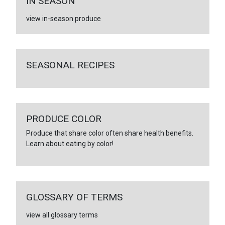
IN SEASON
view in-season produce
SEASONAL RECIPES
PRODUCE COLOR
Produce that share color often share health benefits.
Learn about eating by color!
GLOSSARY OF TERMS
view all glossary terms