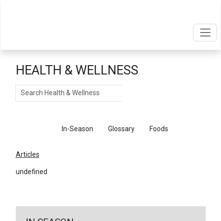
HEALTH & WELLNESS
Search
Articles
In-Season
Glossary
Foods
Articles
undefined
←
Return To Articles