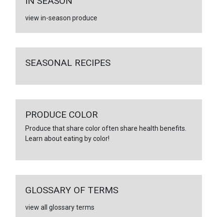
IN SEASON
view in-season produce
SEASONAL RECIPES
PRODUCE COLOR
Produce that share color often share health benefits.
Learn about eating by color!
GLOSSARY OF TERMS
view all glossary terms