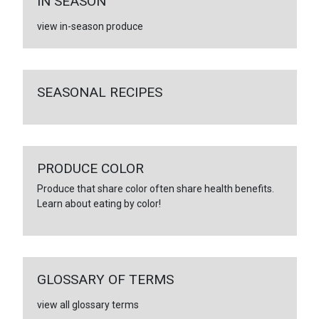
IN SEASON
view in-season produce
SEASONAL RECIPES
PRODUCE COLOR
Produce that share color often share health benefits.
Learn about eating by color!
GLOSSARY OF TERMS
view all glossary terms