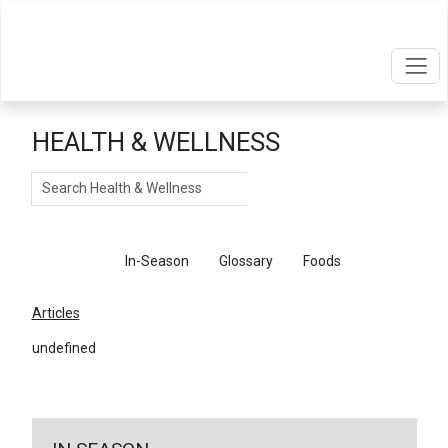
HEALTH & WELLNESS
Search
Articles
In-Season
Glossary
Foods
Articles
undefined
←
Return To Articles