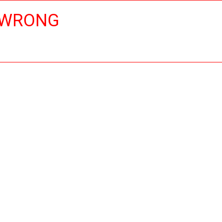
 WRONG