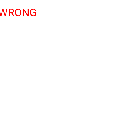
 WRONG