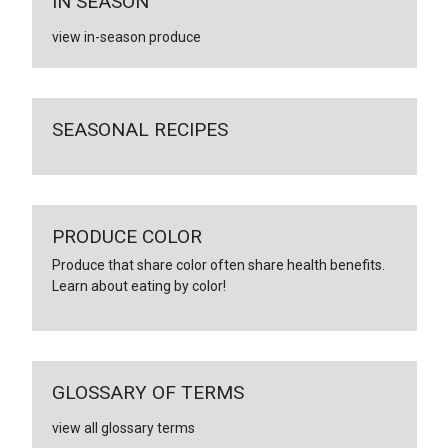
IN SEASON
view in-season produce
SEASONAL RECIPES
PRODUCE COLOR
Produce that share color often share health benefits.
Learn about eating by color!
GLOSSARY OF TERMS
view all glossary terms