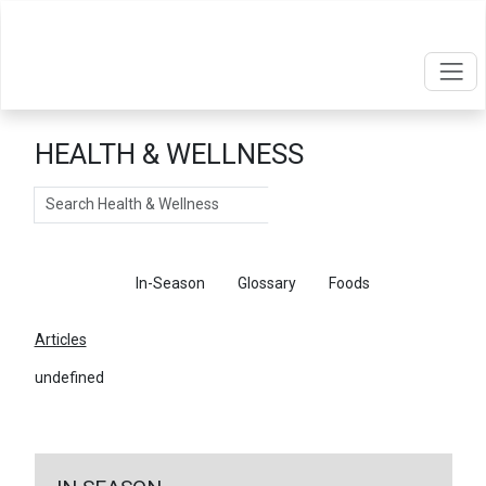
HEALTH & WELLNESS
Search
Articles
In-Season
Glossary
Foods
Articles
undefined
←
Return To Articles