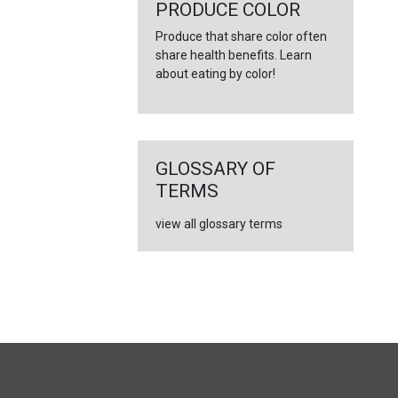
←
PRODUCE COLOR
Produce that share color often
share health benefits. Learn
about eating by color!
GLOSSARY OF
TERMS
view all glossary terms
FULL