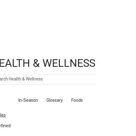
EALTH & WELLNESS
ch
ticles
In-Season
Glossary
Foods
cles
fined