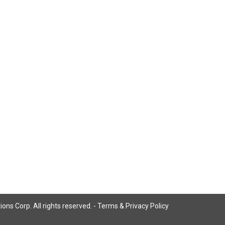
ns Corp. All rights reserved. -
Terms & Privacy Policy