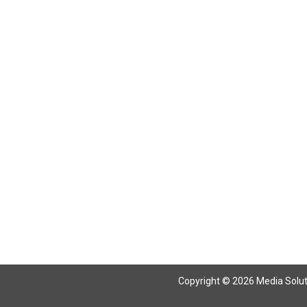
Return To Articles
Copyright © 2026 Media Solutio