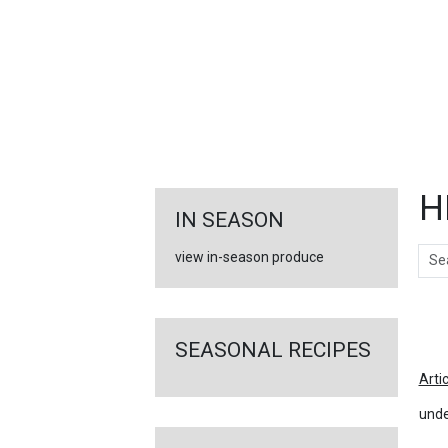
FEATURED
LINKS
H
IN SEASON
Sear
view in-season produce
Ar
SEASONAL RECIPES
Arti
unde