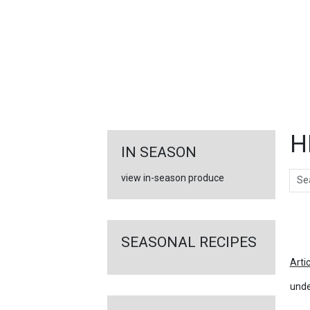
FEATURED
LINKS
H
IN SEASON
Sear
view in-season produce
Ar
SEASONAL RECIPES
Arti
unde