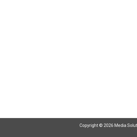
Return To Articles
Copyright © 2026 Media Solutio