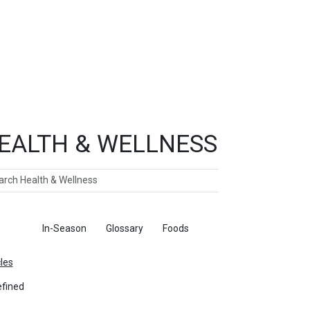
EALTH & WELLNESS
ch
ticles
In-Season
Glossary
Foods
cles
fined