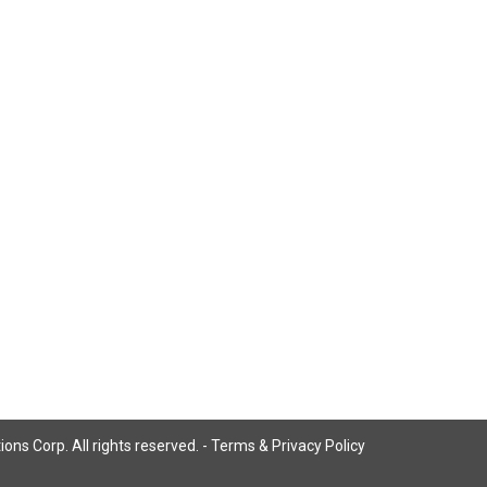
ns Corp. All rights reserved. -
Terms & Privacy Policy