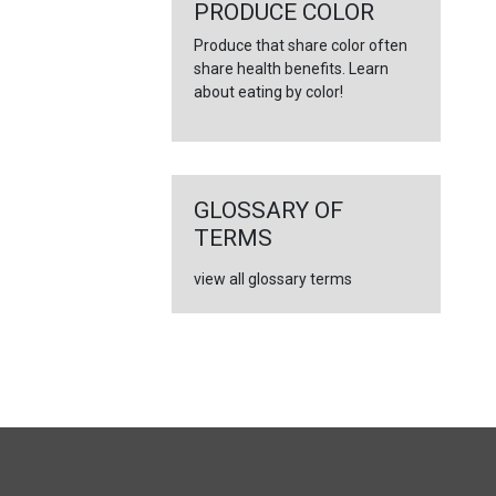
←
PRODUCE COLOR
Produce that share color often
share health benefits. Learn
about eating by color!
GLOSSARY OF
TERMS
view all glossary terms
FULL