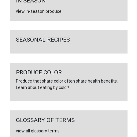
IN SEASON
view in-season produce
SEASONAL RECIPES
PRODUCE COLOR
Produce that share color often share health benefits.
Learn about eating by color!
GLOSSARY OF TERMS
view all glossary terms