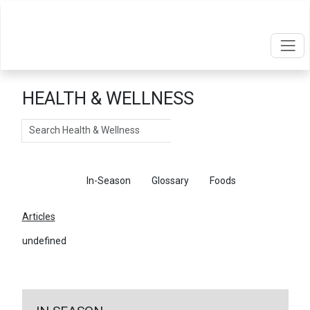
HEALTH & WELLNESS
Search
Articles
In-Season
Glossary
Foods
Articles
undefined
←
Return To Articles