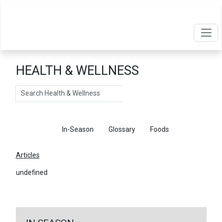
HEALTH & WELLNESS
Search
Articles
In-Season
Glossary
Foods
Articles
undefined
←
Return To Articles