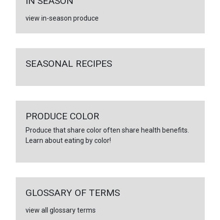
IN SEASON
view in-season produce
SEASONAL RECIPES
PRODUCE COLOR
Produce that share color often share health benefits.
Learn about eating by color!
GLOSSARY OF TERMS
view all glossary terms