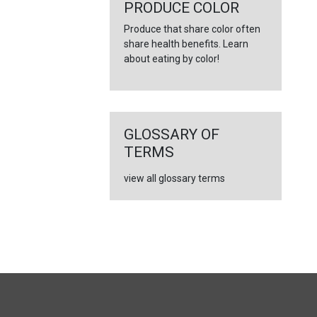
←
PRODUCE COLOR
Produce that share color often
share health benefits. Learn
about eating by color!
GLOSSARY OF
TERMS
view all glossary terms
FULL