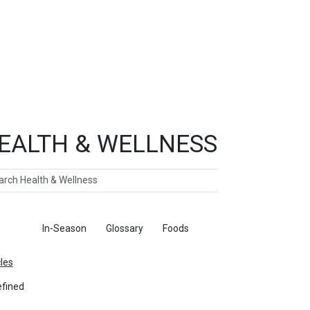
EALTH & WELLNESS
ch
ticles
In-Season
Glossary
Foods
cles
fined