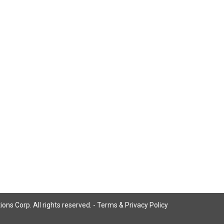
ns Corp. All rights reserved. -
Terms & Privacy Policy