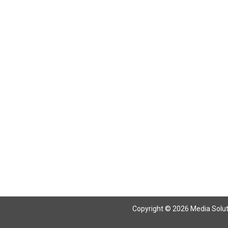
Return To Articles
Copyright © 2026 Media Solutio