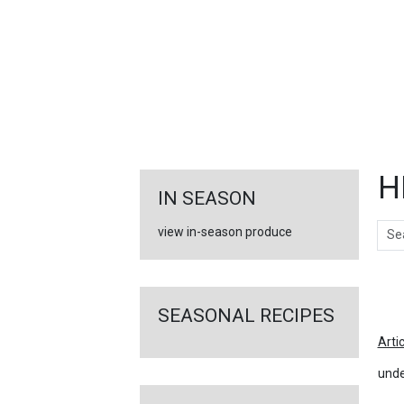
FEATURED
LINKS
H
IN SEASON
Sear
view in-season produce
Ar
SEASONAL RECIPES
Arti
unde