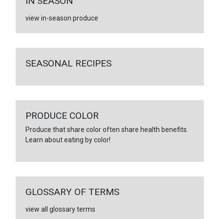
IN SEASON
view in-season produce
SEASONAL RECIPES
PRODUCE COLOR
Produce that share color often share health benefits.
Learn about eating by color!
GLOSSARY OF TERMS
view all glossary terms