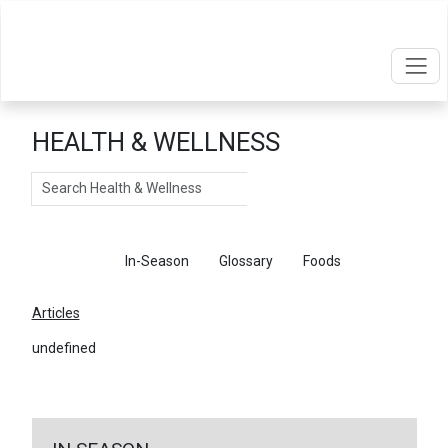
HEALTH & WELLNESS
Search
Articles
In-Season
Glossary
Foods
Articles
undefined
←
Return To Articles