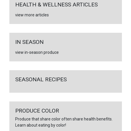
HEALTH & WELLNESS ARTICLES
view more articles
IN SEASON
view in-season produce
SEASONAL RECIPES
PRODUCE COLOR
Produce that share color often share health benefits.
Learn about eating by color!