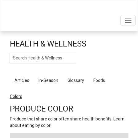
HEALTH & WELLNESS
Search
Articles
In-Season
Glossary
Foods
Colors
PRODUCE COLOR
Produce that share color often share health benefits. Learn
about eating by color!